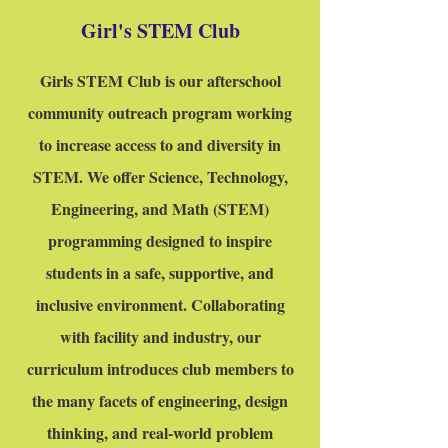
Girl's STEM Club
Girls STEM Club is our afterschool
community outreach program working
to increase access to and diversity in
STEM. We offer Science, Technology,
Engineering, and Math (STEM)
programming designed to inspire
students in a safe, supportive, and
inclusive environment. Collaborating
with facility and industry, our
curriculum introduces club members to
the many facets of engineering, design
thinking, and real-world problem