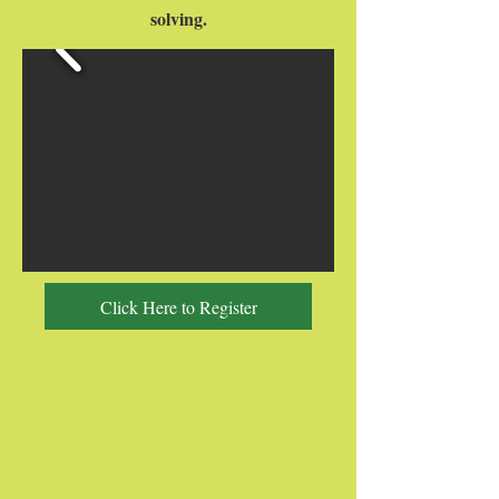
solving.
Click Here to Register