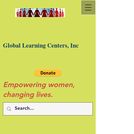
Global Learning Centers, Inc
Empowering women,
changing lives.