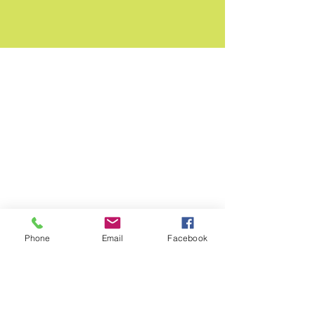
Phone
Email
Facebook